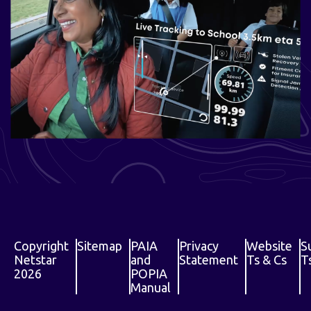
Copyright
Sitemap
PAIA
Privacy
Website
S
Netstar
and
Statement
Ts & Cs
T
2026
POPIA
Manual