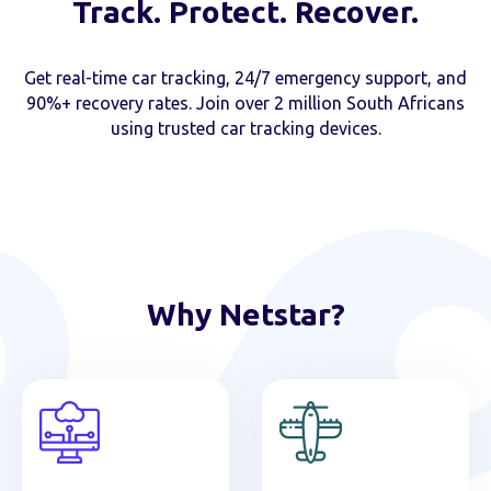
Track. Protect. Recover.
Get real-time car tracking, 24/7 emergency support, and
90%+ recovery rates. Join over 2 million South Africans
using trusted car tracking devices.
Why Netstar?