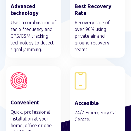
Advanced
Best Recovery
technology
Rate
Uses a combination of
Recovery rate of
radio frequency and
over 90% using
GPS/GSM tracking
private air and
technology to detect
ground recovery
signal jamming.
teams.
Convenient
Accesible
Quick, professional
24/7 Emergency Call
installation at your
Centre.
home, office or one