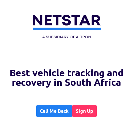
Best vehicle tracking and
recovery in South Africa
Call Me Back
Sign Up