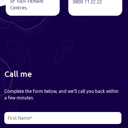
of 100+ Fitment
0800 11 22 22
Centres.
Call me
Complete the form below, and we’ll call you back within
a few minutes.