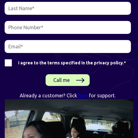
I agree to the terms specified in the privacy policy.
*
Already a customer? Click
here
for support.